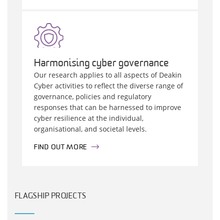
Harmonising cyber governance
Our research applies to all aspects of Deakin
Cyber activities to reflect the diverse range of
governance, policies and regulatory
responses that can be harnessed to improve
cyber resilience at the individual,
organisational, and societal levels.
FIND OUT MORE
FLAGSHIP PROJECTS