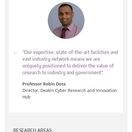
“Our expertise, state-of-the-art facilities and
vast industry network means we are
uniquely positioned to deliver the value of
research to industry and government.”
Professor Robin Doss
Director, Deakin Cyber Research and Innovation
Hub
RESEARCH AREAS