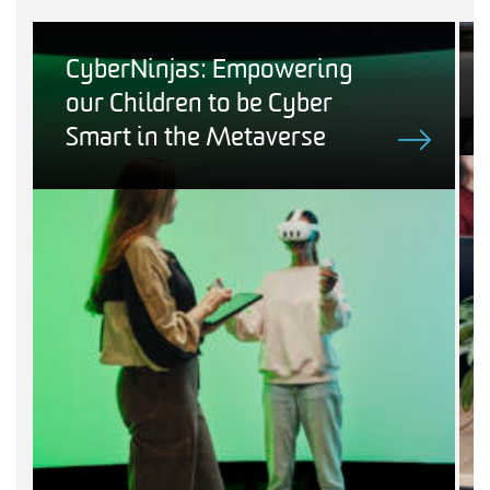
CyberNinjas: Empowering
our Children to be Cyber
Smart in the Metaverse