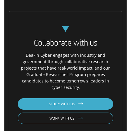
Collaborate with us
Deakin Cyber engages with industry and
government through collaborative research
projects that have real-world impact, and our
Graduate Researcher Program prepares
candidates to become tomorrow’s leaders in
cyber security.
STUDY WITH US
WORK WITH US