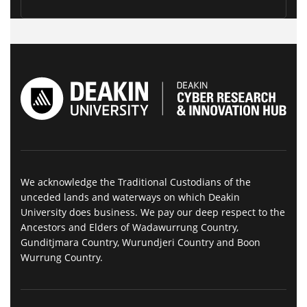
We acknowledge the Traditional Custodians of the
unceded lands and waterways on which Deakin
University does business. We pay our deep respect to the
Ancestors and Elders of Wadawurrung Country,
Gunditjmara Country, Wurundjeri Country and Boon
Wurrung Country.