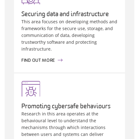
Securing data and infrastructure
This area focuses on developing methods and
frameworks for the secure use, storage, and
communication of data, developing
trustworthy software and protecting
infrastructure.
FIND OUT MORE
Promoting cybersafe behaviours
Research in this area operates at the
behavioural level to understand the
mechanisms through which interactions
between users and systems can deliver