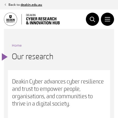
Skip
Back to
deakin.edu.au
to
content
Home
Our research
Deakin Cyber advances cyber resilience
and trust to empower people,
organisations, and communities to
thrive in a digital society.