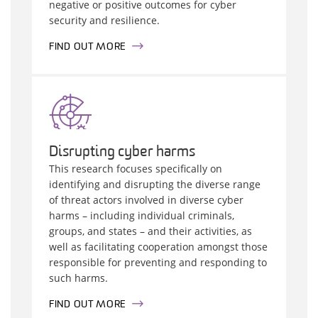
negative or positive outcomes for cyber
security and resilience.
FIND OUT MORE
Disrupting cyber harms
This research focuses specifically on
identifying and disrupting the diverse range
of threat actors involved in diverse cyber
harms – including individual criminals,
groups, and states – and their activities, as
well as facilitating cooperation amongst those
responsible for preventing and responding to
such harms.
FIND OUT MORE