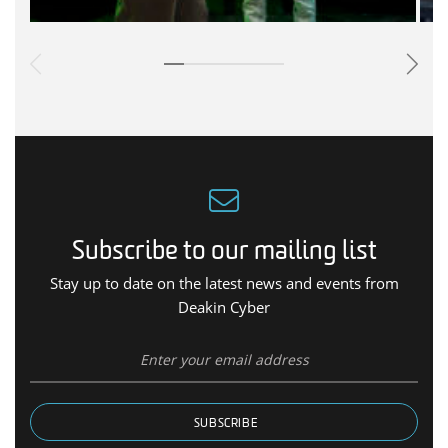
Subscribe to our mailing list
Stay up to date on the latest news and events from
Deakin Cyber
SUBSCRIBE