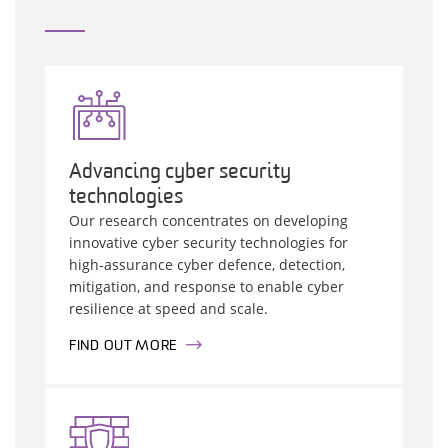
Advancing cyber security
technologies
Our research concentrates on developing
innovative cyber security technologies for
high-assurance cyber defence, detection,
mitigation, and response to enable cyber
resilience at speed and scale.
FIND OUT MORE